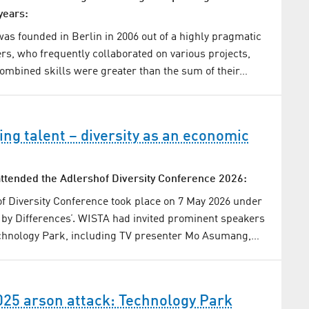
years:
s founded in Berlin in 2006 out of a highly pragmatic
ers, who frequently collaborated on various projects,
 combined skills were greater than the sum of their…
ng talent – diversity as an economic
ttended the Adlershof Diversity Conference 2026:
f Diversity Conference took place on 7 May 2026 under
by Differences’. WISTA had invited prominent speakers
echnology Park, including TV presenter Mo Asumang,…
025 arson attack: Technology Park