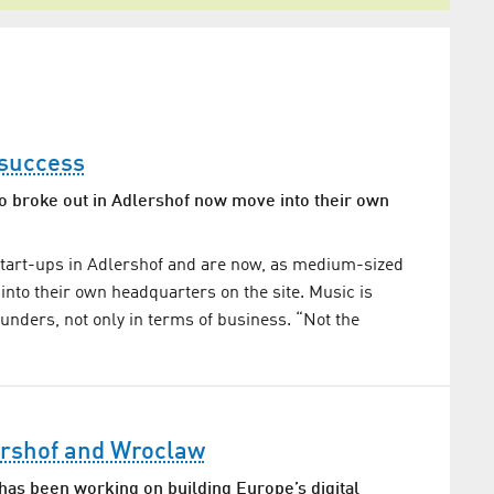
 success
broke out in Adlershof now move into their own
start-ups in Adlershof and are now, as medium-sized
nto their own headquarters on the site. Music is
ounders, not only in terms of business. “Not the
rshof and Wroclaw
as been working on building Europe’s digital