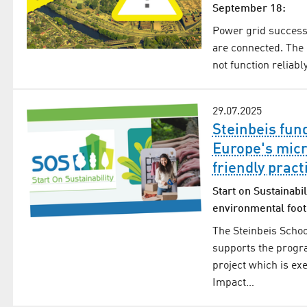
September 18:
Power grid successf
are connected. The
not function reliabl
29.07.2025
Steinbeis fun
Europe's micr
friendly pract
Start on Sustainabil
environmental foot
The Steinbeis Schoo
supports the progr
project which is ex
Impact…