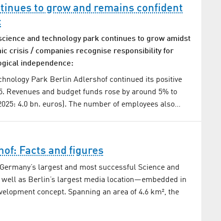
tinues to grow and remains confident
c
science and technology park continues to grow amidst
c crisis / companies recognise responsibility for
ogical independence:
hnology Park Berlin Adlershof continued its positive
5. Revenues and budget funds rose by around 5% to
(2025: 4.0 bn. euros). The number of employees also…
hof: Facts and figures
 Germany’s largest and most successful Science and
 well as Berlin’s largest media location—embedded in
velopment concept. Spanning an area of 4.6 km², the