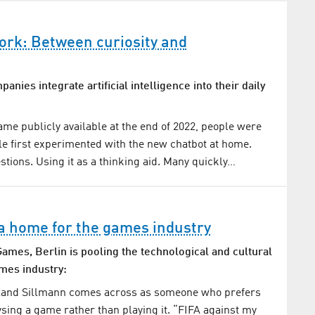
ork: Between curiosity and
nies integrate artificial intelligence into their daily
e publicly available at the end of 2022, people were
e first experimented with the new chatbot at home.
stions. Using it as a thinking aid. Many quickly…
 a home for the games industry
ames, Berlin is pooling the technological and cultural
ames industry:
oland Sillmann comes across as someone who prefers
sing a game rather than playing it. “FIFA against my