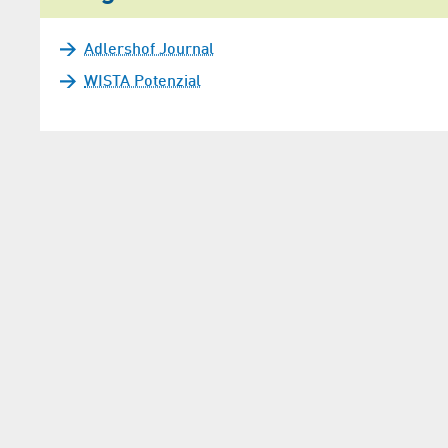
Adlershof Journal
WISTA Potenzial