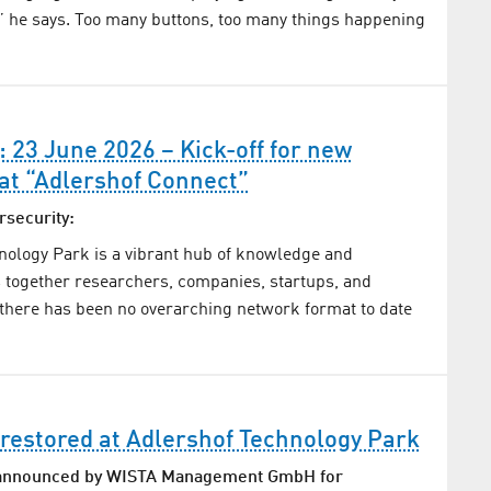
” he says. Too many buttons, too many things happening
: 23 June 2026 – Kick-off for new
at “Adlershof Connect”
rsecurity:
nology Park is a vibrant hub of knowledge and
gs together researchers, companies, startups, and
there has been no overarching network format to date
restored at Adlershof Technology Park
 announced by WISTA Management GmbH for