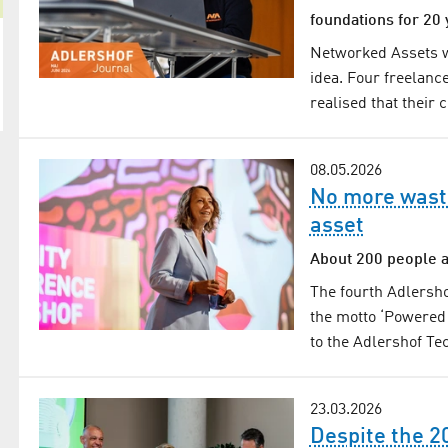
foundations for 20 
Networked Assets wa
idea. Four freelanc
realised that their
08.05.2026
No more wasti
asset
About 200 people a
The fourth Adlersho
the motto ‘Powered 
to the Adlershof T
23.03.2026
Despite the 2