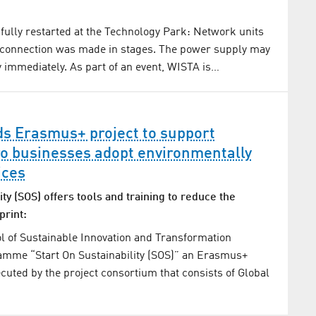
ully restarted at the Technology Park: Network units
 connection was made in stages. The power supply may
y immediately. As part of an event, WISTA is…
ds Erasmus+ project to support
o businesses adopt environmentally
ices
ity (SOS) offers tools and training to reduce the
print:
l of Sustainable Innovation and Transformation
amme “Start On Sustainability (SOS)” an Erasmus+
ecuted by the project consortium that consists of Global