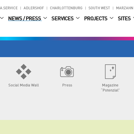
A.SERVICE
ADLERSHOF
CHARLOTTENBURG
SOUTH WEST
MARZAHN
NEWS / PRESS
SERVICES
PROJECTS
SITES
Social Media Wall
Press
Magazine
“Potenzial”