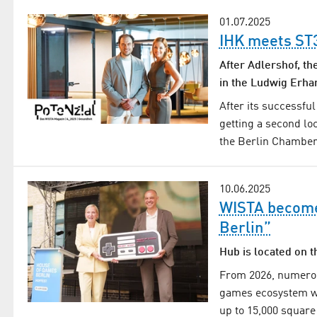
01.07.2025
IHK meets S
After Adlershof, th
in the Ludwig Erha
After its successfu
getting a second lo
the Berlin Chamber 
10.06.2025
WISTA become
Berlin”
Hub is located on 
From 2026, numerou
games ecosystem wi
up to 15,000 square