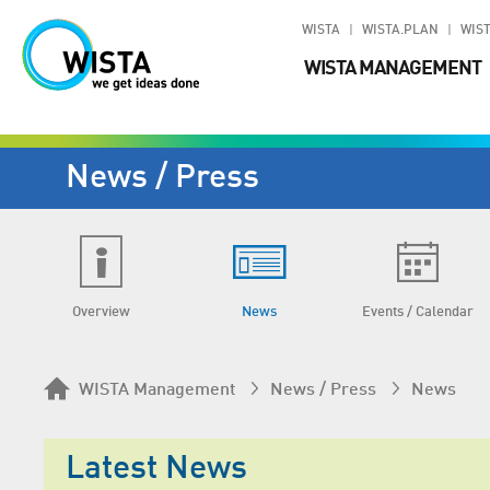
WISTA
WISTA.PLAN
WIST
WISTA MANAGEMENT
News / Press
Overview
News
Events / Calendar
WISTA Management
News / Press
News
Latest News