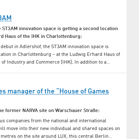
T3AM
e ST3AM innovation space is getting a second location
rd Haus of the IHK in Charlottenburg:
l debut in Adlershof, the ST3AM innovation space is
cation in Charlottenburg – at the Ludwig Erhard Haus of
of Industry and Commerce (IHK). In addition to a…
s manager of the “House of Games
the former NARVA site on Warschauer Straße:
s companies from the national and international
ll move into their new individual and shared spaces on
 metres on the site around LUX, this central Berlin…