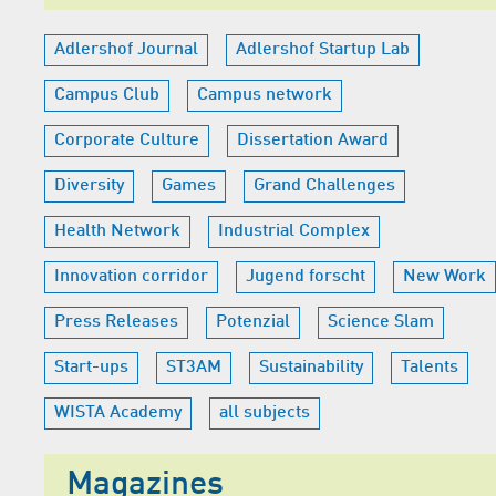
Adlershof Journal
Adlershof Startup Lab
Campus Club
Campus network
Corporate Culture
Dissertation Award
Diversity
Games
Grand Challenges
Health Network
Industrial Complex
Innovation corridor
Jugend forscht
New Work
Press Releases
Potenzial
Science Slam
Start-ups
ST3AM
Sustainability
Talents
WISTA Academy
all subjects
Magazines