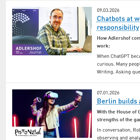
09.03.2026
Chatbots at w
responsibility
How Adlershof compa
work:
When ChatGPT becam
curious. Many peopl
Writing. Asking que
07.01.2026
Berlin builds
With the House of G
strengths of the g
In conversation, R
observing and analy