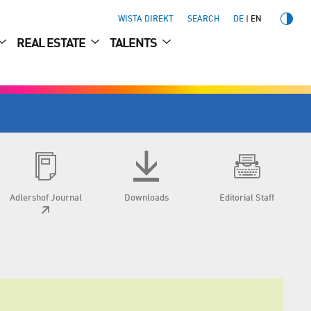
WISTA DIREKT
SEARCH
DE
EN
REAL ESTATE
TALENTS
Adlershof Journal
Downloads
Editorial Staff