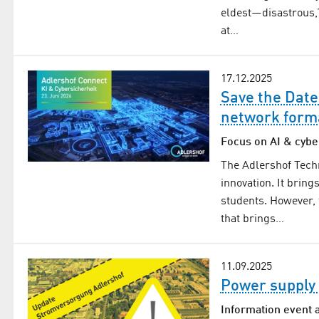
eldest—disastrous,
at…
17.12.2025
Save the Date
network form
Focus on AI & cybe
The Adlershof Tech
innovation. It brin
students. However, 
that brings…
11.09.2025
Power supply 
Information event