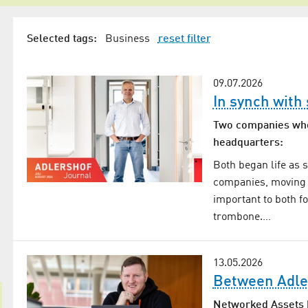
Selected tags:
Business
reset filter
09.07.2026
In synch with
Two companies who 
headquarters:
Both began life as 
companies, moving i
important to both f
trombone.…
13.05.2026
Between Adle
Networked Assets h