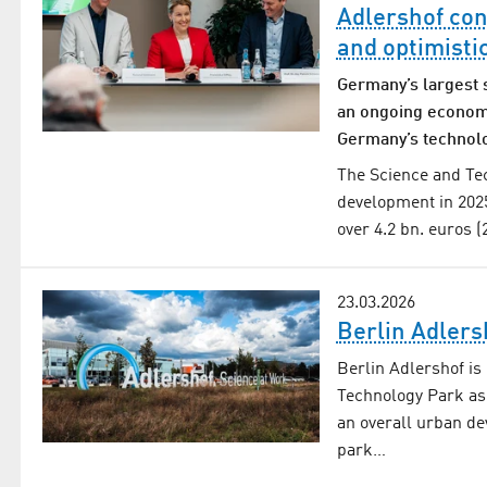
Adlershof con
and optimisti
Germany’s largest 
an ongoing economi
Germany’s technol
The Science and Tec
development in 202
over 4.2 bn. euros 
23.03.2026
Berlin Adlers
Berlin Adlershof is
Technology Park as
an overall urban de
park…