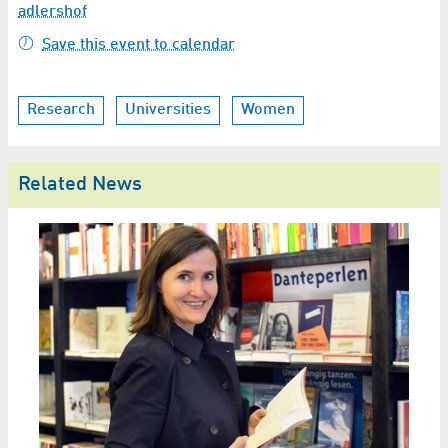
adlershof
Save this event to calendar
Research
Universities
Women
Related News