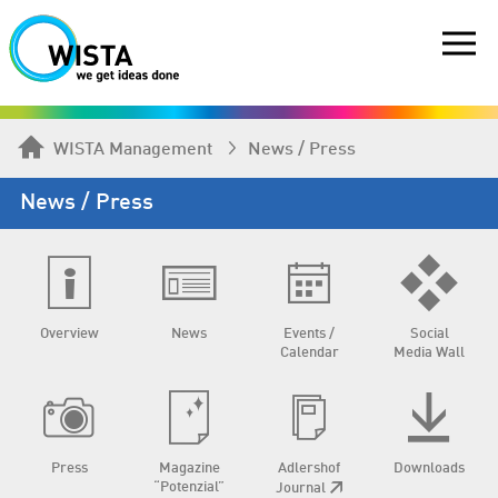
WISTA Management
News / Press
News / Press
Overview
News
Events /
Social
Calendar
Media Wall
Press
Magazine
Adlershof
Downloads
“Potenzial”
Journal