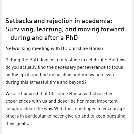
Setbacks and rejection in academia:
Surviving, learning, and moving forward
– during and after a PhD
Networking meeting with Dr. Christine Bonsu
Getting the PhD done is a milestone to celebrate. But how
do you actually find the necessary perseverance to focus
on this goal and find inspiration and motivation even
during this stressful time and beyond?
We are honored that Christine Bonsu will share her
experiences with us and describe her most important
insights along the way. With this, she hopes to encourage
others in particular to never give up and to keep pursuing
their goals.