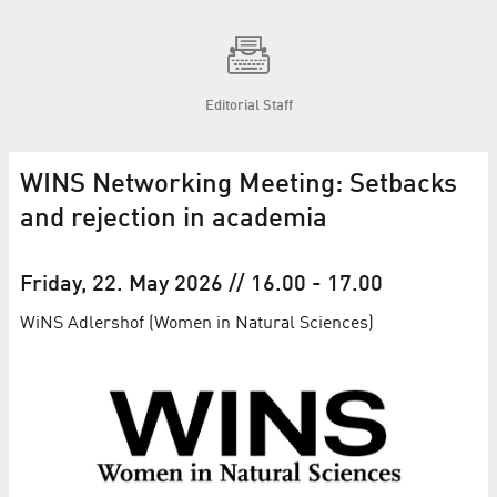
Editorial Staff
WINS Networking Meeting: Setbacks
and rejection in academia
Friday, 22. May 2026
// 16.00
-
17.00
WiNS Adlershof (Women in Natural Sciences)