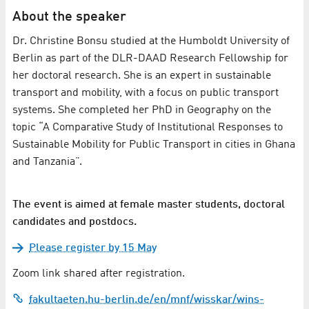
About the speaker
Dr. Christine Bonsu studied at the Humboldt University of
Berlin as part of the DLR-DAAD Research Fellowship for
her doctoral research. She is an expert in sustainable
transport and mobility, with a focus on public transport
systems. She completed her PhD in Geography on the
topic “A Comparative Study of Institutional Responses to
Sustainable Mobility for Public Transport in cities in Ghana
and Tanzania”.
The event is aimed at female master students, doctoral
candidates and postdocs.
Please register by 15 May
Zoom link shared after registration.
fakultaeten.hu-berlin.de/en/mnf/wisskar/wins-