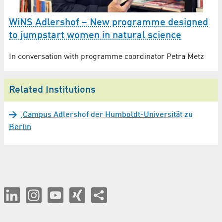
WiNS Adlershof – New programme designed
to jumpstart women in natural science
In conversation with programme coordinator Petra Metz
Related Institutions
Campus Adlershof der Humboldt-Universität zu
Berlin