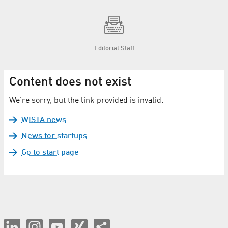
Editorial Staff
Content does not exist
We're sorry, but the link provided is invalid.
WISTA news
News for startups
Go to start page