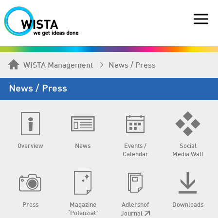
WISTA Management
News / Press
News / Press
Overview
News
Events /
Social
Calendar
Media Wall
Press
Magazine
Adlershof
Downloads
“Potenzial”
Journal