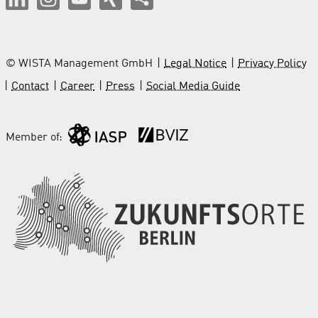
© WISTA Management GmbH
Legal Notice
Privacy Policy
Contact
Career
Press
Social Media Guide
Member of: