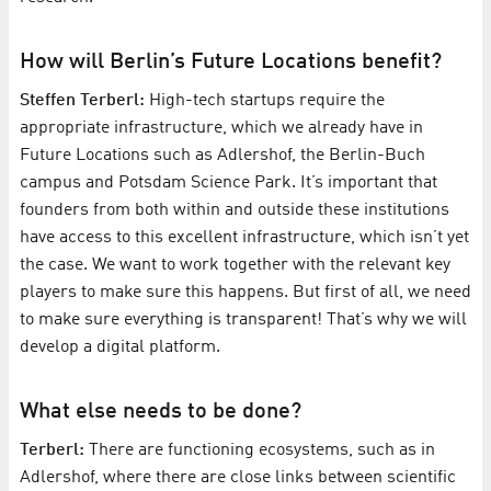
How will Berlin’s Future Locations benefit?
Steffen Terberl:
High-tech startups require the
appropriate infrastructure, which we already have in
Future Locations such as Adlershof, the Berlin-Buch
campus and Potsdam Science Park. It’s important that
founders from both within and outside these institutions
have access to this excellent infrastructure, which isn’t yet
the case. We want to work together with the relevant key
players to make sure this happens. But first of all, we need
to make sure everything is transparent! That’s why we will
develop a digital platform.
What else needs to be done?
Terberl:
There are functioning ecosystems, such as in
Adlershof, where there are close links between scientific