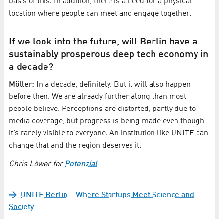
basis of this. In addition, there is a need for a physical
location where people can meet and engage together.
If we look into the future, will Berlin have a
sustainably prosperous deep tech economy in
a decade?
Möller:
In a decade, definitely. But it will also happen
before then. We are already further along than most
people believe. Perceptions are distorted, partly due to
media coverage, but progress is being made even though
it’s rarely visible to everyone. An institution like UNITE can
change that and the region deserves it.
Chris Löwer for
Potenzial
UNITE Berlin – Where Startups Meet Science and
Society