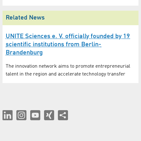
Related News
UNITE Sciences e. V. officially founded by 19
scientific institutions from Berlin-
Brandenburg
The innovation network aims to promote entrepreneurial
talent in the region and accelerate technology transfer