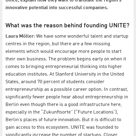
Office, explain how they want to translate the region’s
innovative potential into successful companies.
What was the reason behind founding UNITE?
Laura Möller:
We have some wonderful talent and startup
centres in the region, but there are a few missing
elements which would encourage more people to start
their own business. The problem begins early on when it
comes to bringing entrepreneurial thinking into higher
education institutes. At Stanford University in the United
States, around 70 percent of students consider
entrepreneurship as a possible career option. In contrast,
significantly fewer people hear about entrepreneurship in
Berlin even though there is a good infrastructure here,
especially in the “Zukunftsorte” (“Future Locations”),
Berlin’s places of future innovation. But it is difficult to
gain access to this ecosystem. UNITE was founded to
significantly increase the number of startups. Closer