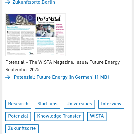
Zukunftsorte Berlin
Potenzial – The WISTA Magazine. Issue: Future Energy.
September 2025
Potenzial: Future Energy (in German) (1 MB)
Research
Start-ups
Universities
Interview
Potenzial
Knowledge Transfer
WISTA
Zukunftsorte