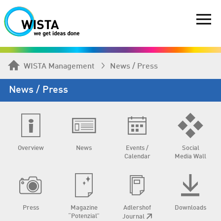
WISTA Management
News / Press
News / Press
Overview
News
Events /
Social
Calendar
Media Wall
Press
Magazine
Adlershof
Downloads
“Potenzial”
Journal