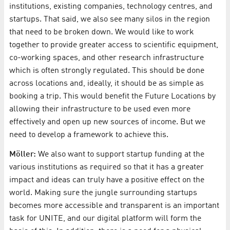
institutions, existing companies, technology centres, and
startups. That said, we also see many silos in the region
that need to be broken down. We would like to work
together to provide greater access to scientific equipment,
co-working spaces, and other research infrastructure
which is often strongly regulated. This should be done
across locations and, ideally, it should be as simple as
booking a trip. This would benefit the Future Locations by
allowing their infrastructure to be used even more
effectively and open up new sources of income. But we
need to develop a framework to achieve this.
Möller:
We also want to support startup funding at the
various institutions as required so that it has a greater
impact and ideas can truly have a positive effect on the
world. Making sure the jungle surrounding startups
becomes more accessible and transparent is an important
task for UNITE, and our digital platform will form the