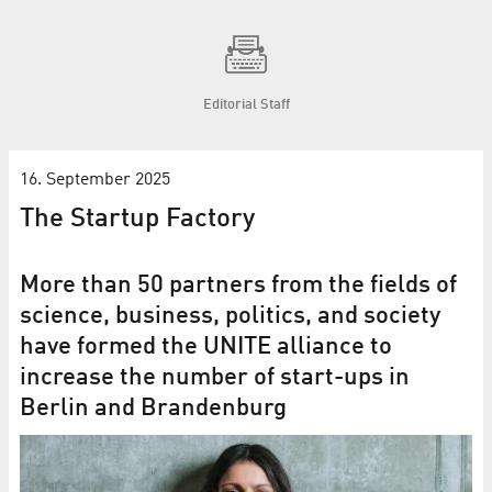
Editorial Staff
16. September 2025
The Startup Factory
More than 50 partners from the fields of
science, business, politics, and society
have formed the UNITE alliance to
increase the number of start-ups in
Berlin and Brandenburg