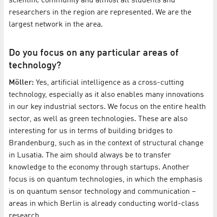
scientific community and almost all students and
researchers in the region are represented. We are the
largest network in the area.
Do you focus on any particular areas of
technology?
Möller:
Yes, artificial intelligence as a cross-cutting
technology, especially as it also enables many innovations
in our key industrial sectors. We focus on the entire health
sector, as well as green technologies. These are also
interesting for us in terms of building bridges to
Brandenburg, such as in the context of structural change
in Lusatia. The aim should always be to transfer
knowledge to the economy through startups. Another
focus is on quantum technologies, in which the emphasis
is on quantum sensor technology and communication –
areas in which Berlin is already conducting world-class
research.