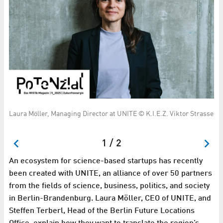
STA
Laura Möller, Managing Director at UNITE © K.I.E.Z. Viktor Strasse
St
Ma
1 / 2
An ecosystem for science-based startups has recently
been created with UNITE, an alliance of over 50 partners
from the fields of science, business, politics, and society
in Berlin-Brandenburg. Laura Möller, CEO of UNITE, and
Steffen Terberl, Head of the Berlin Future Locations