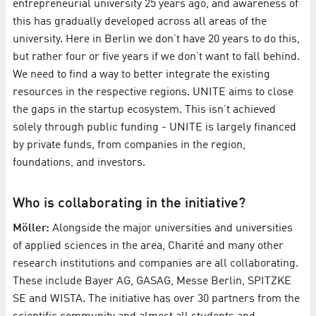
entrepreneurial university 25 years ago, and awareness of
this has gradually developed across all areas of the
university. Here in Berlin we don’t have 20 years to do this,
but rather four or five years if we don’t want to fall behind.
We need to find a way to better integrate the existing
resources in the respective regions. UNITE aims to close
the gaps in the startup ecosystem. This isn’t achieved
solely through public funding - UNITE is largely financed
by private funds, from companies in the region,
foundations, and investors.
Who is collaborating in the initiative?
Möller:
Alongside the major universities and universities
of applied sciences in the area, Charité and many other
research institutions and companies are all collaborating.
These include Bayer AG, GASAG, Messe Berlin, SPITZKE
SE and WISTA. The initiative has over 30 partners from the