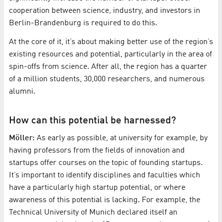
cooperation between science, industry, and investors in
Berlin-Brandenburg is required to do this.
At the core of it, it’s about making better use of the region’s
existing resources and potential, particularly in the area of
spin-offs from science. After all, the region has a quarter
of a million students, 30,000 researchers, and numerous
alumni.
How can this potential be harnessed?
Möller:
As early as possible, at university for example, by
having professors from the fields of innovation and
startups offer courses on the topic of founding startups.
It’s important to identify disciplines and faculties which
have a particularly high startup potential, or where
awareness of this potential is lacking. For example, the
Technical University of Munich declared itself an