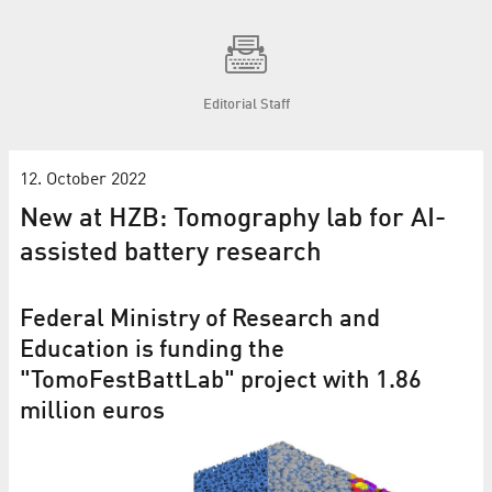
Editorial Staff
12. October 2022
New at HZB: Tomography lab for AI-
assisted battery research
Federal Ministry of Research and
Education is funding the
"TomoFestBattLab" project with 1.86
million euros