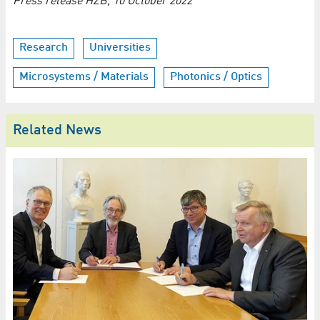
Press release HZB, 10 October 2022
Research
Universities
Microsystems / Materials
Photonics / Optics
Related News