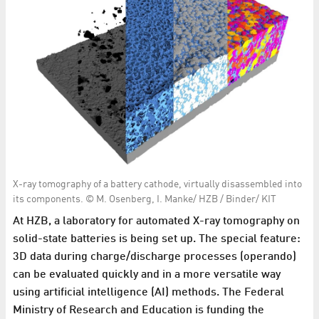
X-ray tomography of a battery cathode, virtually disassembled into
its components. © M. Osenberg, I. Manke/ HZB / Binder/ KIT
At HZB, a laboratory for automated X-ray tomography on
solid-state batteries is being set up. The special feature:
3D data during charge/discharge processes (operando)
can be evaluated quickly and in a more versatile way
using artificial intelligence (AI) methods. The Federal
Ministry of Research and Education is funding the