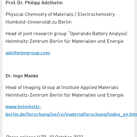
Prof. Dr. Philipp Adelhelm
Physical Chemistry of Materials / Electrochemistry
Humbold-Universität zu Berlin
Head of joint research group “Operando Battery Analysis”
Helmholtz-Zentrum Berlin für Materialien und Energie
adelhelmgroup.com
Dr. Ingo Manke
Head of Imaging Group at Institute Applied Materials
Helmholtz-Zentrum Berlin für Materialien und Energie
www.helmholtz-
berlin.de/forschung/oe/ce/materialforschung/index_en.ht