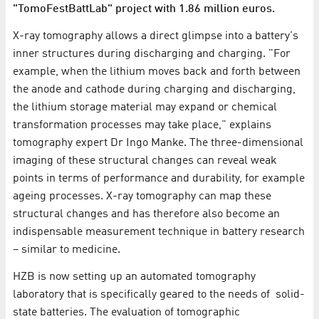
"TomoFestBattLab" project with 1.86 million euros.
X-ray tomography allows a direct glimpse into a battery's
inner structures during discharging and charging. "For
example, when the lithium moves back and forth between
the anode and cathode during charging and discharging,
the lithium storage material may expand or chemical
transformation processes may take place," explains
tomography expert Dr Ingo Manke. The three-dimensional
imaging of these structural changes can reveal weak
points in terms of performance and durability, for example
ageing processes. X-ray tomography can map these
structural changes and has therefore also become an
indispensable measurement technique in battery research
– similar to medicine.
HZB is now setting up an automated tomography
laboratory that is specifically geared to the needs of solid-
state batteries. The evaluation of tomographic