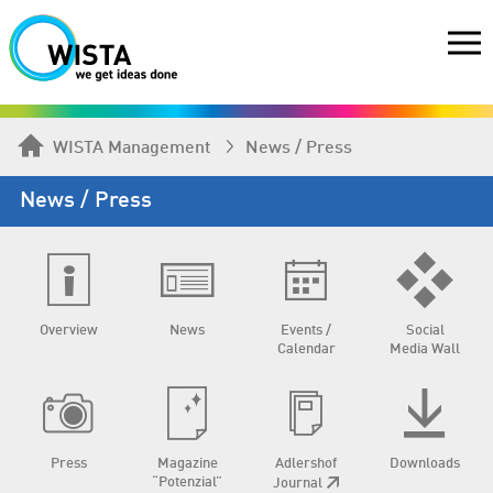
WISTA Management
News / Press
News / Press
Overview
News
Events /
Social
Calendar
Media Wall
Press
Magazine
Adlershof
Downloads
“Potenzial”
Journal