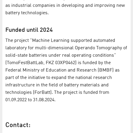
as industrial companies in developing and improving new
battery technologies.
Funded until 2024
The project "Machine Learning supported automated
laboratory for multi-dimensional Operando Tomography of
solid-state batteries under real operating conditions"
(TomoFestBattLab, FKZ 03XP0462) is funded by the
Federal Ministry of Education and Research (BMBF) as
part of the initiative to expand the national research
infrastructure in the field of battery materials and
technologies (ForBatt). The project is funded from
01.09.2022 to 31.08.2024.
Contact: