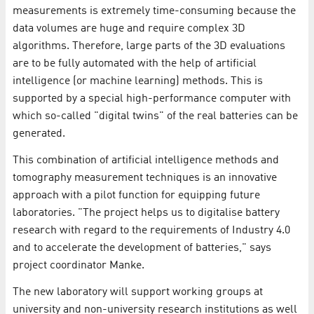
measurements is extremely time-consuming because the
data volumes are huge and require complex 3D
algorithms. Therefore, large parts of the 3D evaluations
are to be fully automated with the help of artificial
intelligence (or machine learning) methods. This is
supported by a special high-performance computer with
which so-called "digital twins" of the real batteries can be
generated.
This combination of artificial intelligence methods and
tomography measurement techniques is an innovative
approach with a pilot function for equipping future
laboratories. "The project helps us to digitalise battery
research with regard to the requirements of Industry 4.0
and to accelerate the development of batteries," says
project coordinator Manke.
The new laboratory will support working groups at
university and non-university research institutions as well