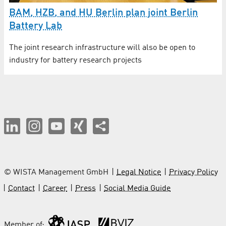
BAM, HZB, and HU Berlin plan joint Berlin
Battery Lab
The joint research infrastructure will also be open to
industry for battery research projects
© WISTA Management GmbH
Legal Notice
Privacy Policy
Contact
Career
Press
Social Media Guide
Member of: