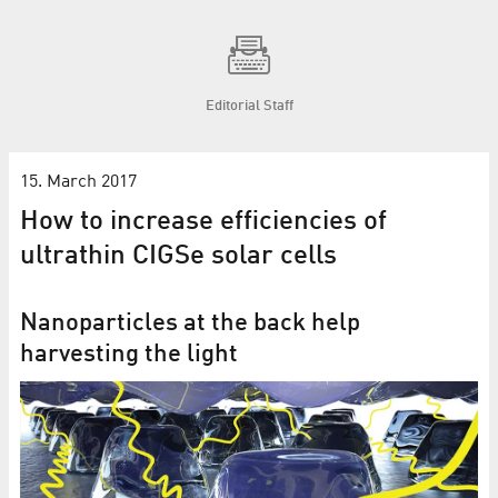
Editorial Staff
15. March 2017
How to increase efficiencies of
ultrathin CIGSe solar cells
Nanoparticles at the back help
harvesting the light