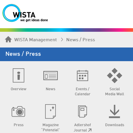
WISTA Management
News / Press
News / Press
Overview
News
Events /
Social
Calendar
Media Wall
Press
Magazine
Adlershof
Downloads
“Potenzial”
Journal