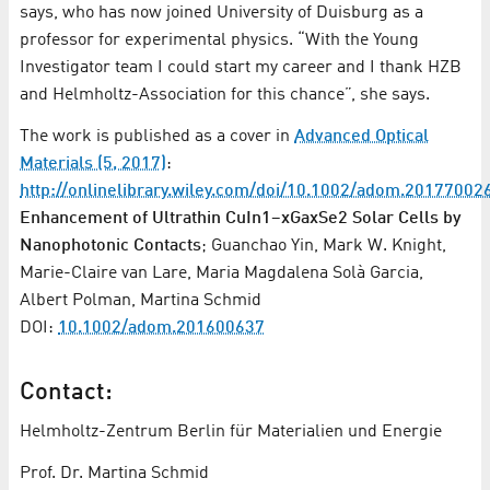
says, who has now joined University of Duisburg as a
professor for experimental physics. “With the Young
Investigator team I could start my career and I thank HZB
and Helmholtz-Association for this chance”, she says.
The work is published as a cover in
Advanced Optical
Materials (5, 2017)
:
http://onlinelibrary.wiley.com/doi/10.1002/adom.201770026
Enhancement of Ultrathin CuIn1–xGaxSe2 Solar Cells by
Nanophotonic Contacts
; Guanchao Yin, Mark W. Knight,
Marie-Claire van Lare, Maria Magdalena Solà Garcia,
Albert Polman, Martina Schmid
DOI:
10.1002/adom.201600637
Contact:
Helmholtz-Zentrum Berlin für Materialien und Energie
Prof. Dr. Martina Schmid