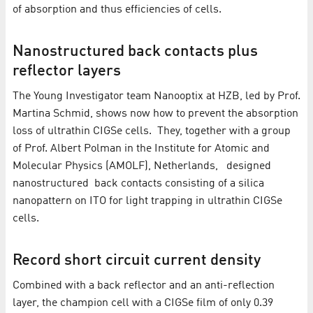
of absorption and thus efficiencies of cells.
Nanostructured back contacts plus
reflector layers
The Young Investigator team Nanooptix at HZB, led by Prof.
Martina Schmid, shows now how to prevent the absorption
loss of ultrathin CIGSe cells. They, together with a group
of Prof. Albert Polman in the Institute for Atomic and
Molecular Physics (AMOLF), Netherlands, designed
nanostructured back contacts consisting of a silica
nanopattern on ITO for light trapping in ultrathin CIGSe
cells.
Record short circuit current density
Combined with a back reflector and an anti-reflection
layer, the champion cell with a CIGSe film of only 0.39