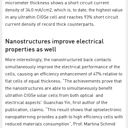
micrometer thickness shows a short circuit current
density of 34.0 mA/cm2, which is, to date, the highest value
in any ultrathin CIGSe cell and reaches 93% short circuit
current density of record thick counterparts.
Nanostructures improve electrical
properties as well
More interestingly, the nanostructured back contacts
simultaneously improve the electrical performance of the
cells, causing an efficiency enhancement of 47% relative to
flat cells of equal thickness. “The achievements prove that
the nanostructures are able to simultaneously benefit
ultrathin CIGSe solar cells from both optical and
electrical aspects” Guanchao Yin, first author of the
publication, claims. “This result shows that optoelectronic
nanopatterning provides a path to high efficiency cells with
reduced materials consumption”, Prof. Martina Schmid