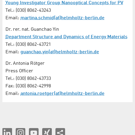
Young Investigator Group Nanooptical Concepts for PV
Tel.: (030) 8062-43243
Email:
martina.schmid(at)helmholtz-berlin.de
Dr. rer. nat. Guanchao Yin
Department Structure and Dynamics of Energy Materials
Tel.: (030) 8062-43721
Email:
guanchao.yin(at)helmholtz-berlin.de
Dr. Antonia Rötger
Press Officer
Tel.: (030) 8062-43733
Fax: (030) 8062-42998
Email:
antonia.roetger(at)helmholtz-berlin.de