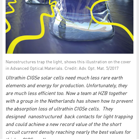
Nanostructures trap the light, shows this illustration on the cover
in Advanced Optical Materials. Credit: Adv. Opt. Mat. 5/2017
Ultrathin CIGSe solar cells need much less rare earth
elements and energy for production. Unfortunately, they
are much less efficient too. Now a team at HZB together
with a group in the Netherlands has shown how to prevent
the absorption loss of ultrathin CIGSe cells. They
designed nanostructured back contacts for light trapping
and could achieve a new record value of the the short
circuit current density reaching nearly the best values for