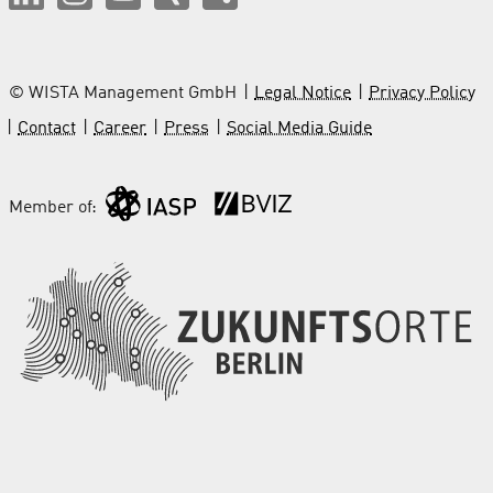
© WISTA Management GmbH
Legal Notice
Privacy Policy
Contact
Career
Press
Social Media Guide
Member of: