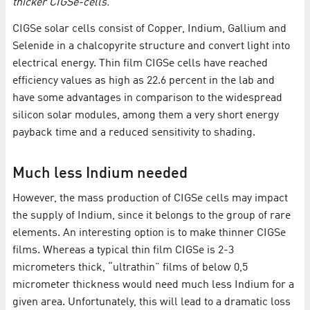
thicker CIGSe-cells.
CIGSe solar cells consist of Copper, Indium, Gallium and
Selenide in a chalcopyrite structure and convert light into
electrical energy. Thin film CIGSe cells have reached
efficiency values as high as 22.6 percent in the lab and
have some advantages in comparison to the widespread
silicon solar modules, among them a very short energy
payback time and a reduced sensitivity to shading.
Much less Indium needed
However, the mass production of CIGSe cells may impact
the supply of Indium, since it belongs to the group of rare
elements. An interesting option is to make thinner CIGSe
films. Whereas a typical thin film CIGSe is 2-3
micrometers thick, “ultrathin” films of below 0,5
micrometer thickness would need much less Indium for a
given area. Unfortunately, this will lead to a dramatic loss