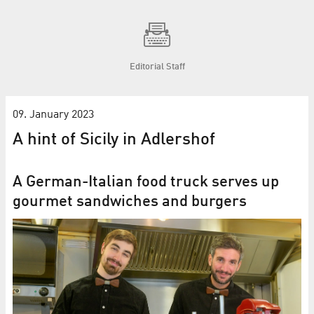
Editorial Staff
09. January 2023
A hint of Sicily in Adlershof
A German-Italian food truck serves up
gourmet sandwiches and burgers