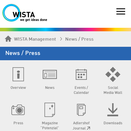
WISTA Management
News / Press
News / Press
Overview
News
Events /
Social
Calendar
Media Wall
Press
Magazine
Adlershof
Downloads
“Potenzial”
Journal