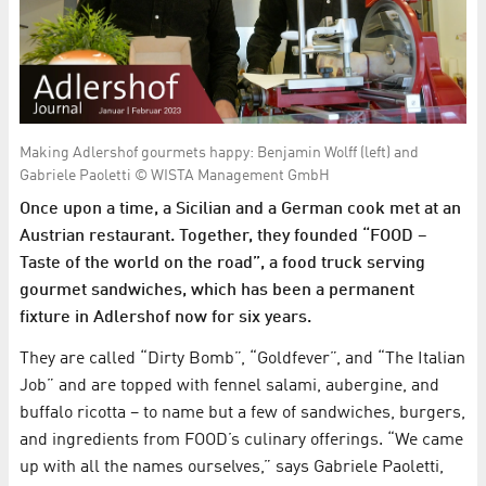
Making Adlershof gourmets happy: Benjamin Wolff (left) and
Gabriele Paoletti © WISTA Management GmbH
Once upon a time, a Sicilian and a German cook met at an
Austrian restaurant. Together, they founded “FOOD –
Taste of the world on the road”, a food truck serving
gourmet sandwiches, which has been a permanent
fixture in Adlershof now for six years.
They are called “Dirty Bomb”, “Goldfever”, and “The Italian
Job” and are topped with fennel salami, aubergine, and
buffalo ricotta – to name but a few of sandwiches, burgers,
and ingredients from FOOD’s culinary offerings. “We came
up with all the names ourselves,” says Gabriele Paoletti,