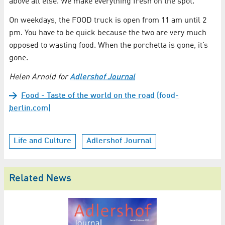
above all else. We make everything fresh on the spot.”
On weekdays, the FOOD truck is open from 11 am until 2
pm. You have to be quick because the two are very much
opposed to wasting food. When the porchetta is gone, it’s
gone.
Helen Arnold for
Adlershof Journal
Food - Taste of the world on the road (food-
berlin.com)
Life and Culture
Adlershof Journal
Related News