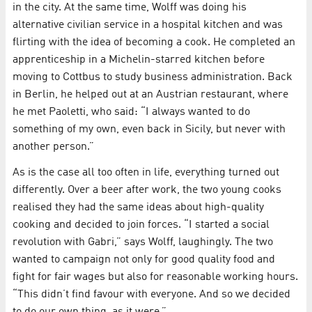
in the city. At the same time, Wolff was doing his
alternative civilian service in a hospital kitchen and was
flirting with the idea of becoming a cook. He completed an
apprenticeship in a Michelin-starred kitchen before
moving to Cottbus to study business administration. Back
in Berlin, he helped out at an Austrian restaurant, where
he met Paoletti, who said: “I always wanted to do
something of my own, even back in Sicily, but never with
another person.”
As is the case all too often in life, everything turned out
differently. Over a beer after work, the two young cooks
realised they had the same ideas about high-quality
cooking and decided to join forces. “I started a social
revolution with Gabri,” says Wolff, laughingly. The two
wanted to campaign not only for good quality food and
fight for fair wages but also for reasonable working hours.
“This didn’t find favour with everyone. And so we decided