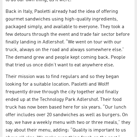
to do our own thing, as it were.”
Back in Italy, Paoletti already had the idea of offering
gourmet sandwiches using high-quality ingredients,
packaged simply, and available to everyone. They took a
few detours through the event and trade fair sector before
finally landing in Adlershof. “We went on tour with our
truck, always on the road and always somewhere else.”
The demand grew and people kept coming back. People
that tried us once didn’t want to eat anywhere else.
Their mission was to find regulars and so they began
looking for a suitable location. Paoletti and Wolff
frequently drove through the city together and finally
ended up at the Technology Park Adlershof. Their food
truck has now been based here for six years. “Our lunch
offer includes over 20 sandwiches as well as burgers. On
top, we have a weekly menu with two or three meals,” they
say about their menu, adding: “Quality is important to us