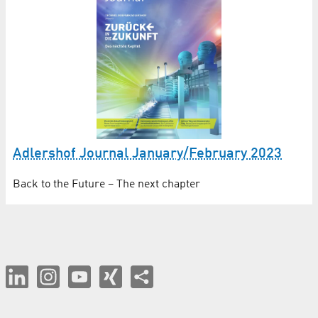
Adlershof Journal January/February 2023
Back to the Future – The next chapter