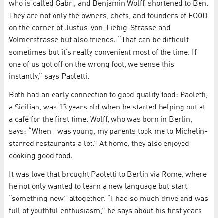
who is called Gabri, and Benjamin Wolff, shortened to Ben.
They are not only the owners, chefs, and founders of FOOD
on the corner of Justus-von-Liebig-Strasse and
Volmerstrasse but also friends. “That can be difficult
sometimes but it’s really convenient most of the time. If
one of us got off on the wrong foot, we sense this
instantly,” says Paoletti.
Both had an early connection to good quality food: Paoletti,
a Sicilian, was 13 years old when he started helping out at
a café for the first time. Wolff, who was born in Berlin,
says: “When I was young, my parents took me to Michelin-
starred restaurants a lot.” At home, they also enjoyed
cooking good food.
It was love that brought Paoletti to Berlin via Rome, where
he not only wanted to learn a new language but start
“something new” altogether. “I had so much drive and was
full of youthful enthusiasm,” he says about his first years