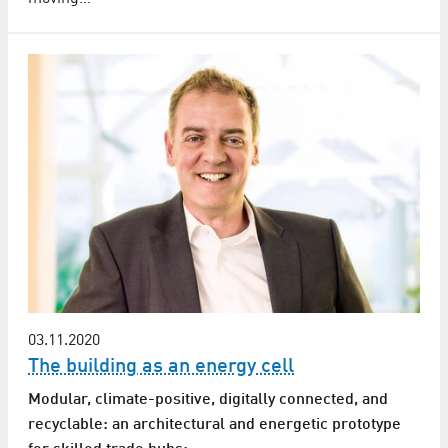
03.11.2020
The building as an energy cell
Modular, climate-positive, digitally connected, and
recyclable: an architectural and energetic prototype