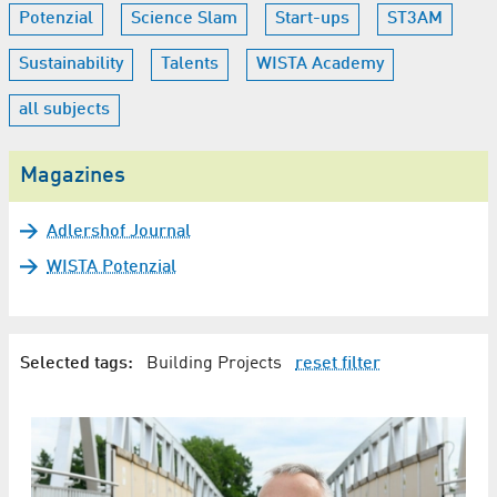
Potenzial
Science Slam
Start-ups
ST3AM
Sustainability
Talents
WISTA Academy
all subjects
Magazines
Adlershof Journal
WISTA Potenzial
Selected tags:
Building Projects
reset filter