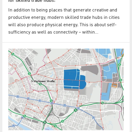
for skilled trade hubs:
In addition to being places that generate creative and
productive energy, modern skilled trade hubs in cities
will also produce physical energy. This is about self-
sufficiency as well as connectivity – within…