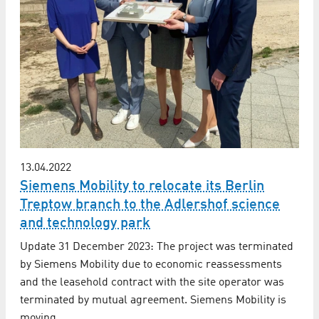
13.04.2022
Siemens Mobility to relocate its Berlin
Treptow branch to the Adlershof science
and technology park
Update 31 December 2023: The project was terminated
by Siemens Mobility due to economic reassessments
and the leasehold contract with the site operator was
terminated by mutual agreement. Siemens Mobility is
moving…