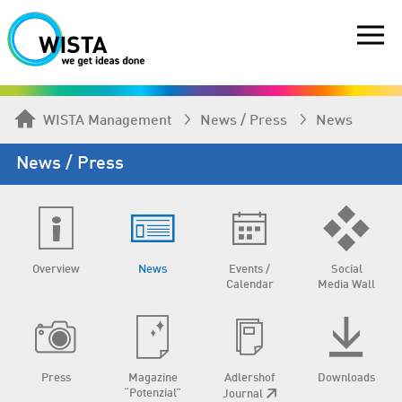
WISTA Management
News / Press
News
News / Press
Overview
News
Events /
Social
Calendar
Media Wall
Press
Magazine
Adlershof
Downloads
“Potenzial”
Journal