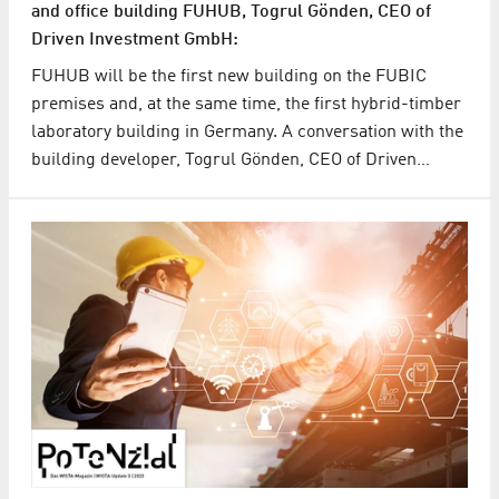
and office building FUHUB, Togrul Gönden, CEO of
Driven Investment GmbH:
FUHUB will be the first new building on the FUBIC
premises and, at the same time, the first hybrid-timber
laboratory building in Germany. A conversation with the
building developer, Togrul Gönden, CEO of Driven…