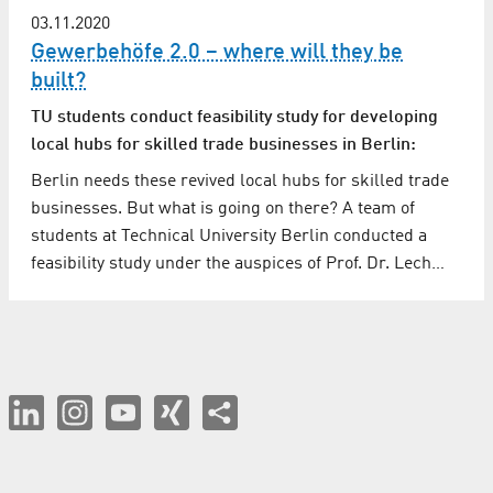
03.11.2020
Gewerbehöfe 2.0 – where will they be
built?
TU students conduct feasibility study for developing
local hubs for skilled trade businesses in Berlin:
Berlin needs these revived local hubs for skilled trade
businesses. But what is going on there? A team of
students at Technical University Berlin conducted a
feasibility study under the auspices of Prof. Dr. Lech…