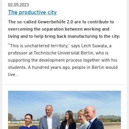
02.05.2023
The productive city
The so-called Gewerbehöfe 2.0 are to contribute to
overcoming the separation between working and
living and to help bring back manufacturing to the city:
“This is unchartered territory,” says Lech Suwala, a
professor at Technische Universität Berlin, who is
supporting the development process together with his
students. A hundred years ago, people in Berlin would
live…