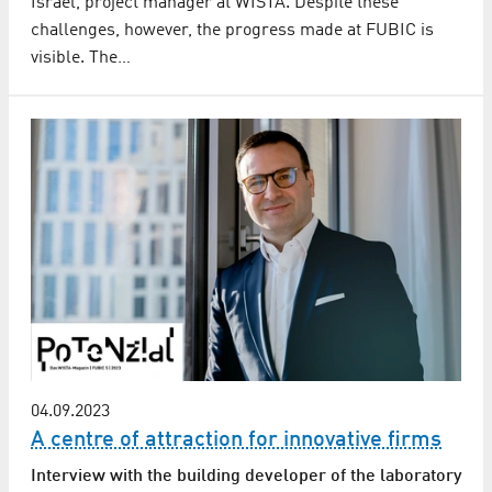
Israel, project manager at WISTA. Despite these
challenges, however, the progress made at FUBIC is
visible. The…
04.09.2023
A centre of attraction for innovative firms
Interview with the building developer of the laboratory