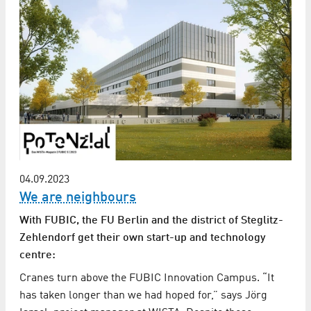
04.09.2023
We are neighbours
With FUBIC, the FU Berlin and the district of Steglitz-
Zehlendorf get their own start-up and technology
centre:
Cranes turn above the FUBIC Innovation Campus. “It
has taken longer than we had hoped for,” says Jörg