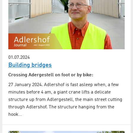
01.07.2024
Building bridges
Crossing Adergestell on foot or by bike:
27 January 2024. Adlershof is fast asleep when, a few
minutes before 4 am, a giant crane lifts a delicate
structure up from Adlergestell, the main street cutting
through Adlershof. The structure hanging from the
hook…