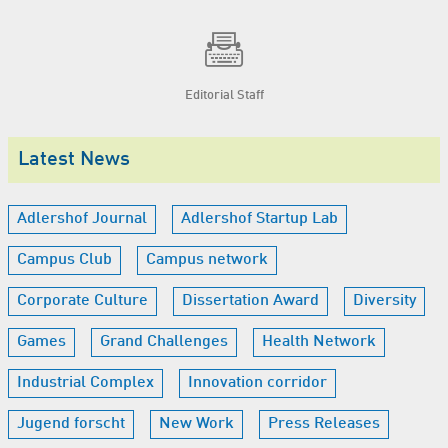
Editorial Staff
Latest News
Adlershof Journal
Adlershof Startup Lab
Campus Club
Campus network
Corporate Culture
Dissertation Award
Diversity
Games
Grand Challenges
Health Network
Industrial Complex
Innovation corridor
Jugend forscht
New Work
Press Releases