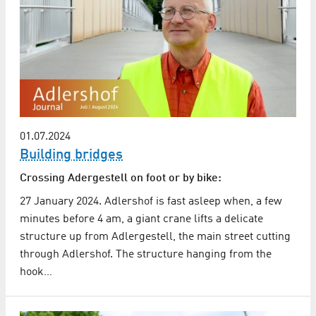
01.07.2024
Building bridges
Crossing Adergestell on foot or by bike:
27 January 2024. Adlershof is fast asleep when, a few
minutes before 4 am, a giant crane lifts a delicate
structure up from Adlergestell, the main street cutting
through Adlershof. The structure hanging from the
hook…