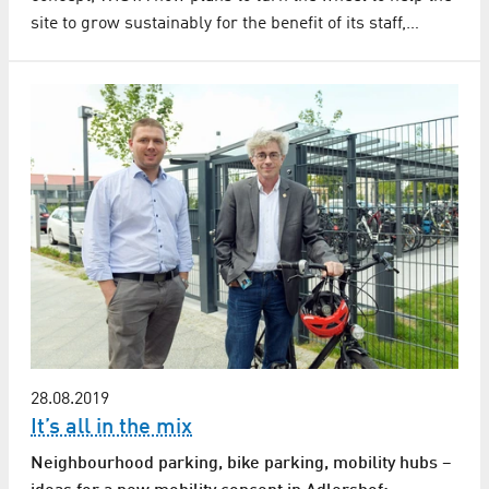
site to grow sustainably for the benefit of its staff,…
28.08.2019
It’s all in the mix
Neighbourhood parking, bike parking, mobility hubs –