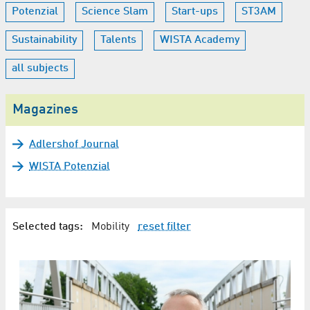
Potenzial
Science Slam
Start-ups
ST3AM
Sustainability
Talents
WISTA Academy
all subjects
Magazines
Adlershof Journal
WISTA Potenzial
Selected tags:
Mobility
reset filter