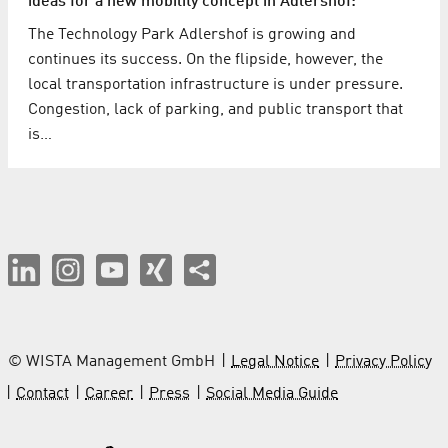
ideas for a new mobility concept in Adlershof:
The Technology Park Adlershof is growing and
continues its success. On the flipside, however, the
local transportation infrastructure is under pressure.
Congestion, lack of parking, and public transport that
is…
© WISTA Management GmbH
Legal Notice
Privacy Policy
Contact
Career
Press
Social Media Guide