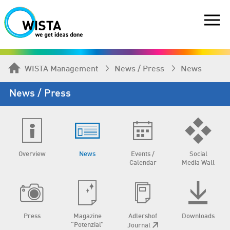
WISTA Management
News / Press
News
News / Press
Overview
News
Events /
Social
Calendar
Media Wall
Press
Magazine
Adlershof
Downloads
“Potenzial”
Journal