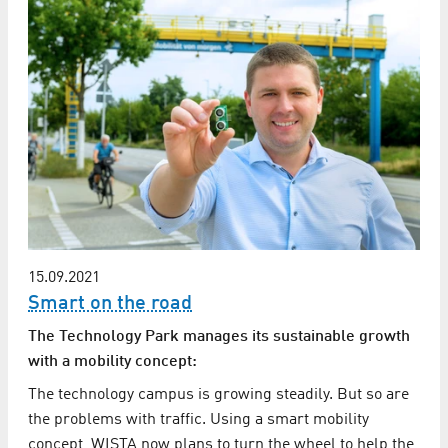
15.09.2021
Smart on the road
The Technology Park manages its sustainable growth
with a mobility concept:
The technology campus is growing steadily. But so are
the problems with traffic. Using a smart mobility
concept, WISTA now plans to turn the wheel to help the