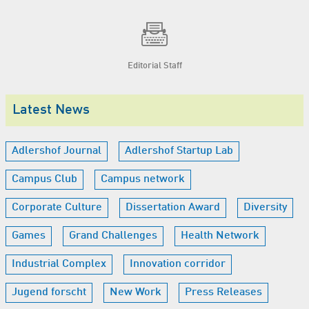
Editorial Staff
Latest News
Adlershof Journal
Adlershof Startup Lab
Campus Club
Campus network
Corporate Culture
Dissertation Award
Diversity
Games
Grand Challenges
Health Network
Industrial Complex
Innovation corridor
Jugend forscht
New Work
Press Releases