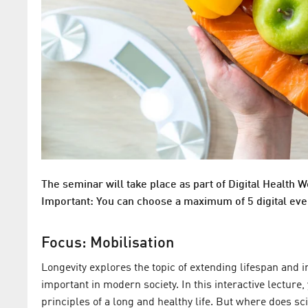
The seminar will take place as part of Digital Health W
Important: You can choose a maximum of 5 digital eve
Focus: Mobilisation
Longevity explores the topic of extending lifespan and i
important in modern society. In this interactive lectur
principles of a long and healthy life. But where does s