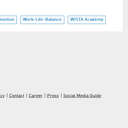
omotion
Work-Life-Balance
WISTA Academy
icy
Contact
Career
Press
Social Media Guide