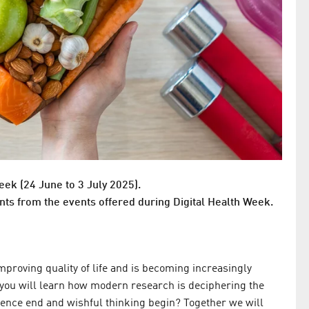
eek (24 June to 3 July 2025).
nts from the events offered during Digital Health Week.
mproving quality of life and is becoming increasingly
e, you will learn how modern research is deciphering the
cience end and wishful thinking begin? Together we will