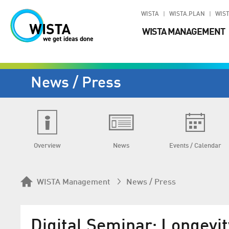
WISTA
WISTA.PLAN
WIST
WISTA MANAGEMENT
News / Press
Overview
News
Events / Calendar
WISTA Management
News / Press
Digital Seminar: Longevit