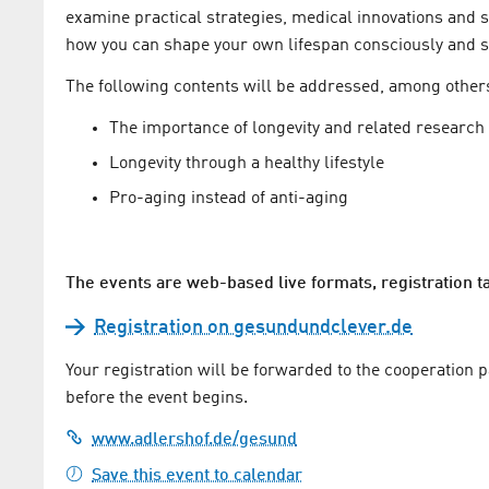
examine practical strategies, medical innovations and soc
how you can shape your own lifespan consciously and s
The following contents will be addressed, among other
The importance of longevity and related researc
Longevity through a healthy lifestyle
Pro-aging instead of anti-aging
The events are web-based live formats, registration 
Registration on gesundundclever.de
Your registration will be forwarded to the cooperation 
before the event begins.
www.adlershof.de/gesund
Save this event to calendar