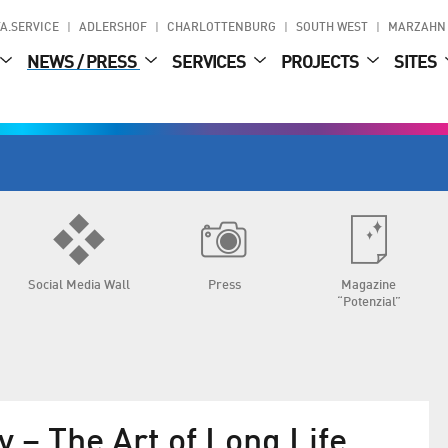
A.SERVICE
ADLERSHOF
CHARLOTTENBURG
SOUTH WEST
MARZAHN
NEWS / PRESS
SERVICES
PROJECTS
SITES
Social Media Wall
Press
Magazine
“Potenzial”
y – The Art of Long Life