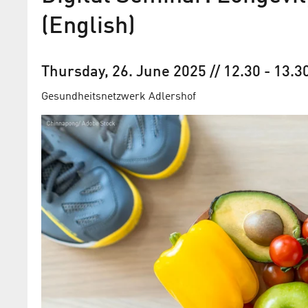
(English)
Thursday, 26. June 2025
// 12.30
-
13.3
Gesundheits­netzwerk Adlershof