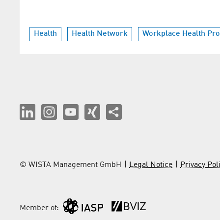
Health
Health Network
Workplace Health Pr
© WISTA Management GmbH
Legal Notice
Privacy Pol
Member of: