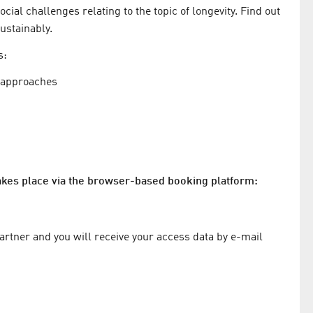
ial challenges relating to the topic of longevity. Find out
ustainably.
s:
h approaches
takes place via the browser-based booking platform:
partner and you will receive your access data by e-mail