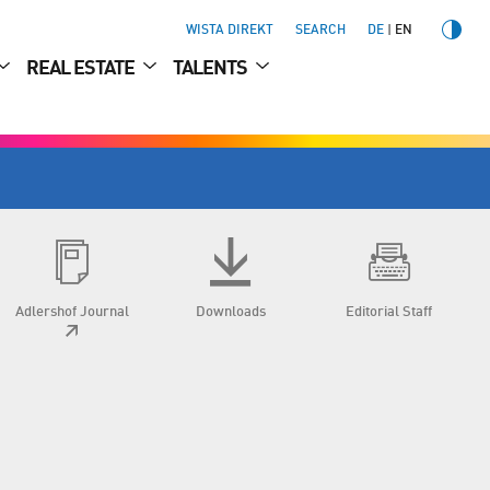
WISTA DIREKT
SEARCH
DE
EN
REAL ESTATE
TALENTS
Adlershof Journal
Downloads
Editorial Staff