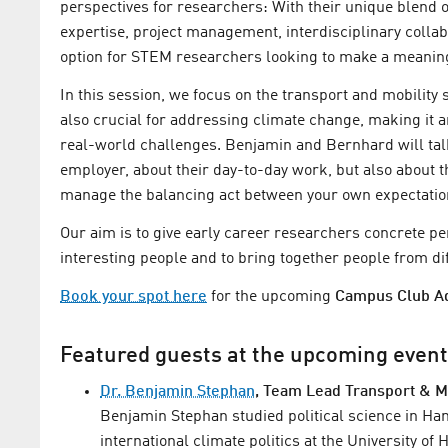
perspectives for researchers: With their unique blend o
expertise, project management, interdisciplinary collab
option for STEM researchers looking to make a meaningf
In this session, we focus on the transport and mobility 
also crucial for addressing climate change, making it an 
real-world challenges. Benjamin and Bernhard will talk
employer, about their day-to-day work, but also about t
manage the balancing act between your own expectations
Our aim is to give early career researchers concrete pe
interesting people and to bring together people from di
Book your spot here
for the upcoming
Campus Club Ad
Featured guests at the upcoming even
Dr. Benjamin Stephan
, Team Lead Transport & M
Benjamin Stephan studied political science in H
international climate politics at the University 