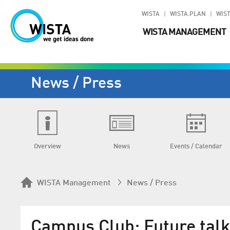
WISTA
WISTA.PLAN
WIST
WISTA MANAGEMENT
News / Press
Overview
News
Events / Calendar
WISTA Management
News / Press
Campus Club: Future talk