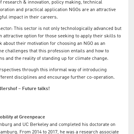
f research & innovation, policy making, technical
oration and practical application NGOs are an attractive
ul impact in their careers.
sector: This sector is not only technologically advanced but
attractive option for those seeking to apply their skills to
 about their motivation for choosing an NGO as an
he challenges that this profession entails and how to
 and the reality of standing up for climate change.
rspectives through this informal way of introducing
fferent disciplines and encourage further co-operation.
lershof – Future talks!
t
obility at Greenpeace
amburg and UC Berkeley and completed his doctorate on
of Hamburg. From 2014 to 2017, he was a research associate