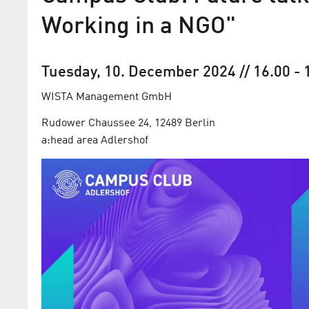
Working in a NGO"
Tuesday, 10. December 2024
// 16.00
-
WISTA Management GmbH
Rudower Chaussee 24, 12489 Berlin
a:head area Adlershof