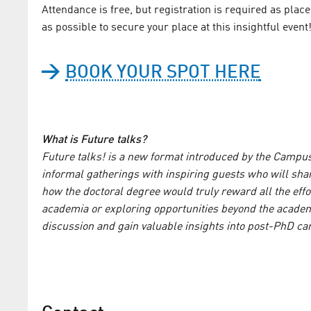
Attendance is free, but registration is required as plac
as possible to secure your place at this insightful event
BOOK YOUR SPOT HERE
What is Future talks?
Future talks! is a new format introduced by the Camp
informal gatherings with inspiring guests who will shar
how the doctoral degree would truly reward all the effo
academia or exploring opportunities beyond the academic
discussion and gain valuable insights into post-PhD car