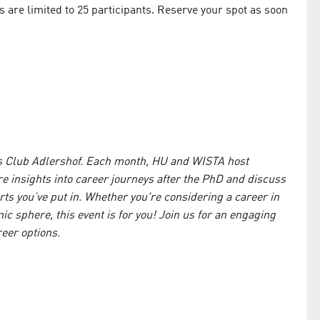
es are limited to 25 participants. Reserve your spot as soon
!
us Club Adlershof. Each month, HU and WISTA host
e insights into career journeys after the PhD and discuss
rts you’ve put in. Whether you're considering a career in
 sphere, this event is for you! Join us for an engaging
eer options.