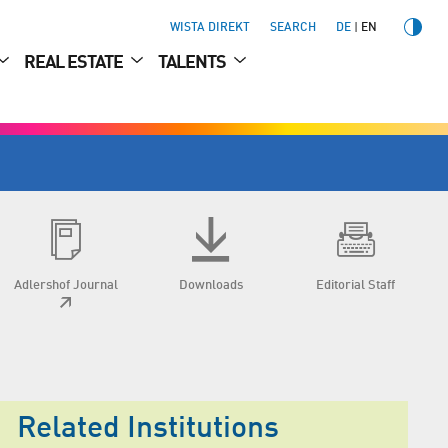
WISTA DIREKT
SEARCH
DE
EN
REAL ESTATE
TALENTS
Adlershof Journal
Downloads
Editorial Staff
Related Institutions