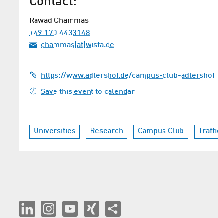
Contact:
Rawad Chammas
+49 170 4433148
chammas(at)wista.de
https://www.adlershof.de/campus-club-adlershof
Save this event to calendar
Universities
Research
Campus Club
Traff