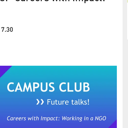
17.30