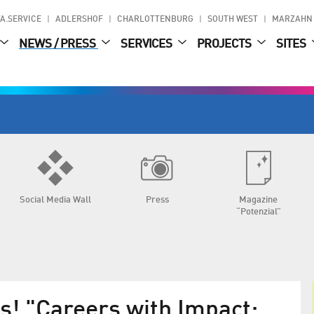
A.SERVICE
ADLERSHOF
CHARLOTTENBURG
SOUTH WEST
MARZAHN
NEWS / PRESS
SERVICES
PROJECTS
SITES
Social Media Wall
Press
Magazine
“Potenzial”
s! "Careers with Impact: