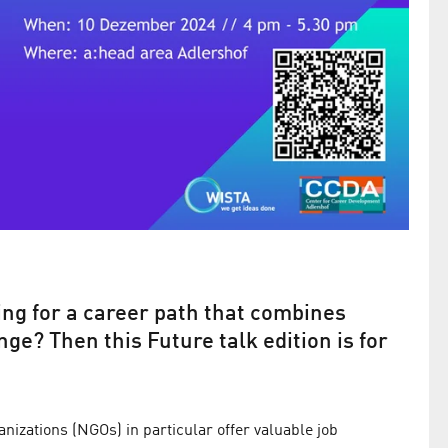
ng for a career path that combines
ge? Then this Future talk edition is for
izations (NGOs) in particular offer valuable job