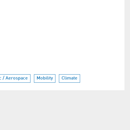
ic / Aerospace
Mobility
Climate