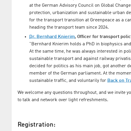
at the German Advisory Council on Global Chang
protection, urbanization and sustainable urban 
for the transport transition at Greenpeace as a 
heading the transport team since 2024.
Dr. Bernhard Knierim
, Officer for transport poli
"Bernhard Knierim holds a PhD in biophysics and
At the same time, he was always interested in pol
sustainable transport and against railway privatis
decided for politics as his main job, got another 
member of the German parliament. At the momen
sustainable traffic, and voluntarily for
Back on Tr
We welcome any questions throughout, and we invite you 
to talk and network over light refreshments.
Registration: