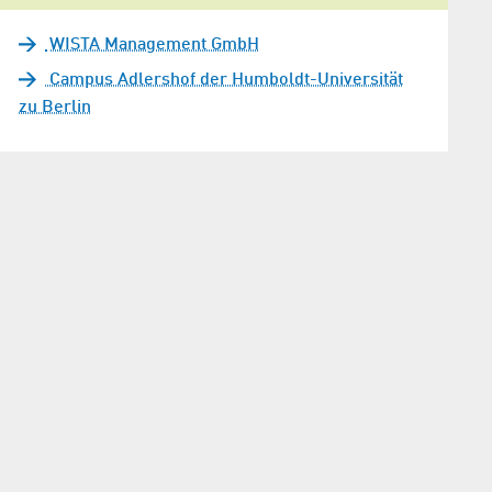
WISTA Management GmbH
Campus Adlershof der Humboldt-Universität
zu Berlin