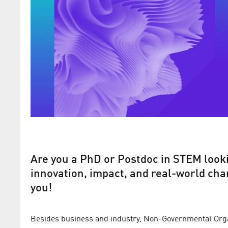
Are you a PhD or Postdoc in STEM looki
innovation, impact, and real-world chan
you!
Besides business and industry, Non-Governmental Organ