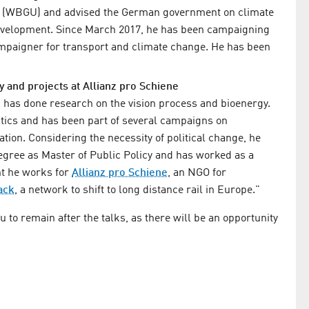
e (WBGU) and advised the German government on climate
development. Since March 2017, he has been campaigning
campaigner for transport and climate change. He has been
cy and projects at Allianz pro Schiene
 has done research on the vision process and bioenergy.
itics and has been part of several campaigns on
ation. Considering the necessity of political change, he
degree as Master of Public Policy and has worked as a
t he works for
Allianz pro Schiene
, an NGO for
ack
, a network to shift to long distance rail in Europe."
to remain after the talks, as there will be an opportunity