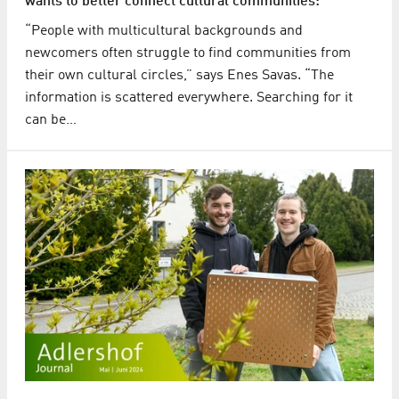
wants to better connect cultural communities:
“People with multicultural backgrounds and
newcomers often struggle to find communities from
their own cultural circles,” says Enes Savas. “The
information is scattered everywhere. Searching for it
can be…