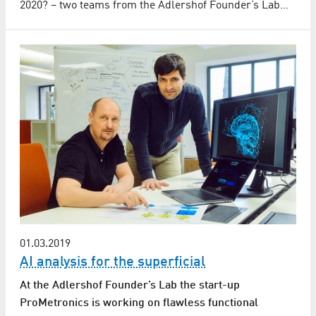
2020? – two teams from the Adlershof Founder’s Lab…
01.03.2019
AI analysis for the superficial
At the Adlershof Founder’s Lab the start-up
ProMetronics is working on flawless functional