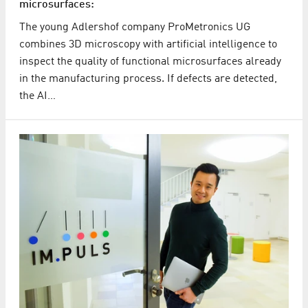
microsurfaces:
The young Adlershof company ProMetronics UG
combines 3D microscopy with artificial intelligence to
inspect the quality of functional microsurfaces already
in the manufacturing process. If defects are detected,
the AI…