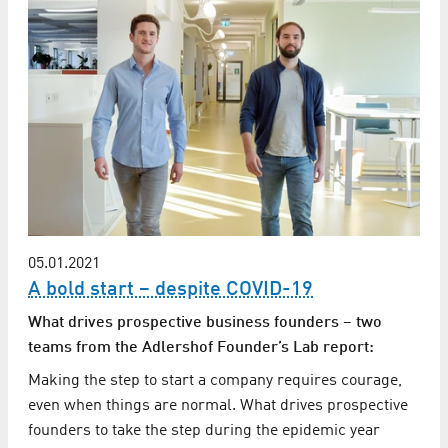
05.01.2021
A bold start – despite COVID-19
What drives prospective business founders – two
teams from the Adlershof Founder’s Lab report:
Making the step to start a company requires courage,
even when things are normal. What drives prospective
founders to take the step during the epidemic year