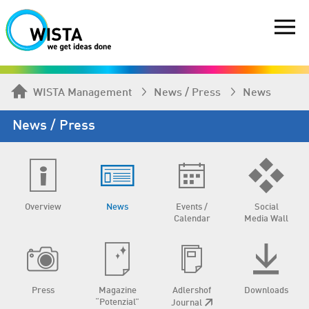
WISTA Management
News / Press
News
News / Press
Overview
News
Events /
Social
Calendar
Media Wall
Press
Magazine
Adlershof
Downloads
“Potenzial”
Journal