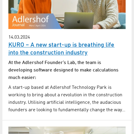
14.03.2024
KURO – A new start-up is breathing life
into the construction industry
At the Adlershof Founder’s Lab, the team is
developing software designed to make calculations
much easier:
A start-up based at Adlershof Technology Park is
working to bring about a revolution in the construction
industry. Utilising artificial intelligence, the audacious
founders are looking to fundamentally change the way…