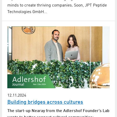
minds to create thriving companies. Soon, JPT Peptide
Technologies GmbH…
12.11.2024
Building bridges across cultures
The start-up Nearay from the Adlershof Founder’s Lab