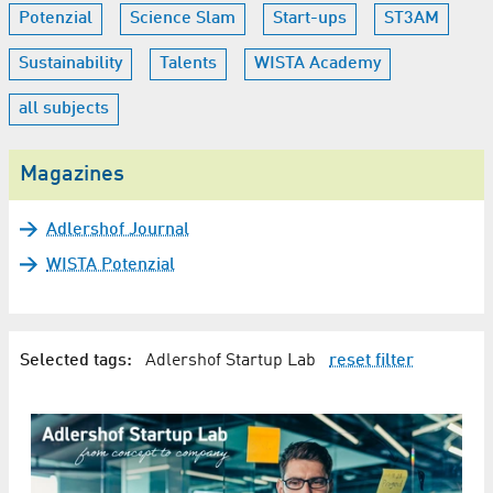
Potenzial
Science Slam
Start-ups
ST3AM
Sustainability
Talents
WISTA Academy
all subjects
Magazines
Adlershof Journal
WISTA Potenzial
Selected tags:
Adlershof Startup Lab
reset filter