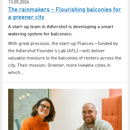
13.05.2024
The rainmakers – Flourishing balconies for
a greener city
A start-up team in Adlershof is developing a smart
watering system for balconies:
With great precision, the start-up Plances—funded by
the Adlershof Founder’s Lab (AFL)—will deliver
valuable moisture to the balconies of renters across the
city. Their mission: Greener, more liveable cities in
which…