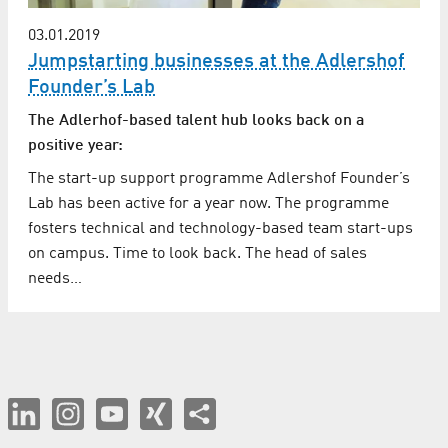
03.01.2019
Jumpstarting businesses at the Adlershof
Founder’s Lab
The Adlerhof-based talent hub looks back on a
positive year:
The start-up support programme Adlershof Founder’s
Lab has been active for a year now. The programme
fosters technical and technology-based team start-ups
on campus. Time to look back. The head of sales
needs…