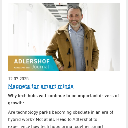
12.03.2025
Magnets for smart minds
Why tech hubs will continue to be important drivers of
growth:
Are technology parks becoming obsolete in an era of
hybrid work? Not at all. Head to Adlershof to
experience how tech hubs bring together smart