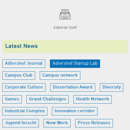
Editorial Staff
Latest News
Adlershof Journal
Adlershof Startup Lab
Campus Club
Campus network
Corporate Culture
Dissertation Award
Diversity
Games
Grand Challenges
Health Network
Industrial Complex
Innovation corridor
Jugend forscht
New Work
Press Releases