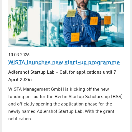
10.03.2026
WISTA launches new start-up programme
Adlershof Startup Lab – Call for applications until 7
April 2026:
WISTA Management GmbH is kicking off the new
funding period for the Berlin Startup Scholarship (BSS)
and officially opening the application phase for the
newly named Adlershof Startup Lab. With the grant
notification…