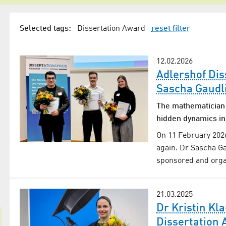
Selected tags:
Dissertation Award
reset filter
12.02.2026
Adlershof Dis
Sascha Gaudli
The mathematician 
hidden dynamics in
On 11 February 2026
again. Dr Sascha Gau
sponsored and orga
21.03.2025
Dr Kristin Kl
Dissertation