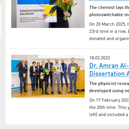
The chemist lays th
photoswitchable m
On 20 March 2025, t
23rd time in a row. 
donated and organis
18.02.2022
Dr. Amran Al-
Dissertation
The physicist resea
developed using ne
On 17 February 2022
the 20th time. This
left) and included a