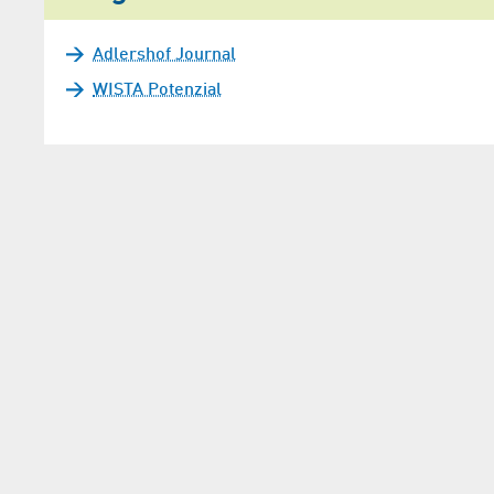
Adlershof Journal
WISTA Potenzial