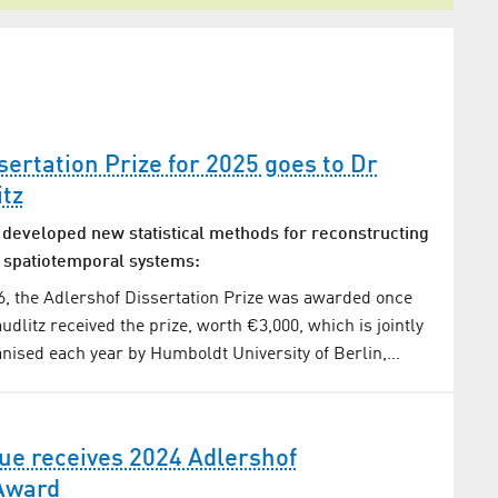
sertation Prize for 2025 goes to Dr
tz
developed new statistical methods for reconstructing
 spatiotemporal systems:
, the Adlershof Dissertation Prize was awarded once
dlitz received the prize, worth €3,000, which is jointly
nised each year by Humboldt University of Berlin,…
aue receives 2024 Adlershof
 Award