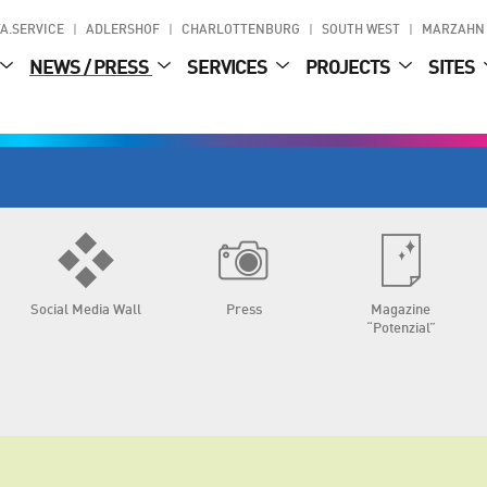
A.SERVICE
ADLERSHOF
CHARLOTTENBURG
SOUTH WEST
MARZAHN
NEWS / PRESS
SERVICES
PROJECTS
SITES
Social Media Wall
Press
Magazine
“Potenzial”