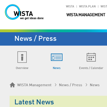
WISTA
WISTA.PLAN
WIST
WISTA MANAGEMENT
News / Press
Overview
News
Events / Calendar
WISTA Management
News / Press
News
Latest News