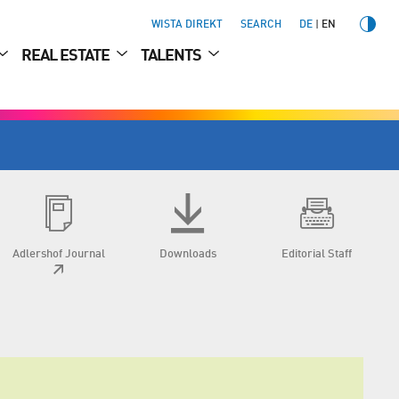
WISTA DIREKT
SEARCH
DE
EN
REAL ESTATE
TALENTS
Adlershof Journal
Downloads
Editorial Staff