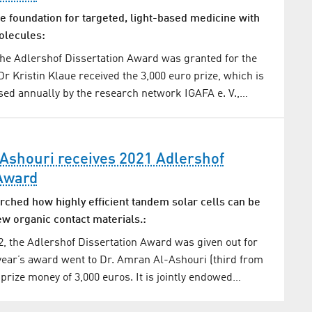
e foundation for targeted, light-based medicine with
olecules:
he Adlershof Dissertation Award was granted for the
Dr Kristin Klaue received the 3,000 euro prize, which is
ed annually by the research network IGAFA e. V.,…
Ashouri receives 2021 Adlershof
 Award
rched how highly efficient tandem solar cells can be
w organic contact materials.:
, the Adlershof Dissertation Award was given out for
 year’s award went to Dr. Amran Al-Ashouri (third from
 prize money of 3,000 euros. It is jointly endowed…