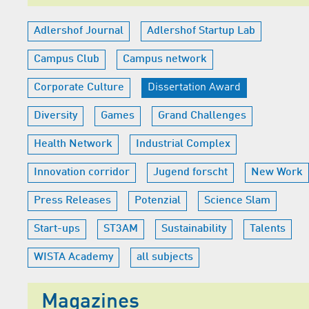
Adlershof Journal
Adlershof Startup Lab
Campus Club
Campus network
Corporate Culture
Dissertation Award
Diversity
Games
Grand Challenges
Health Network
Industrial Complex
Innovation corridor
Jugend forscht
New Work
Press Releases
Potenzial
Science Slam
Start-ups
ST3AM
Sustainability
Talents
WISTA Academy
all subjects
Magazines