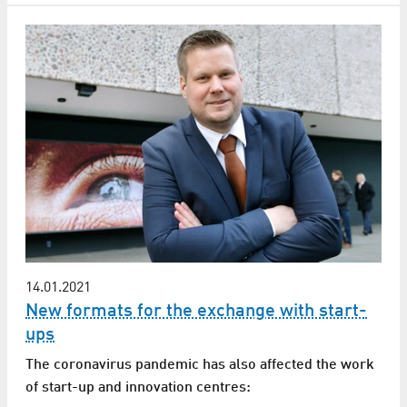
14.01.2021
New formats for the exchange with start-
ups
The coronavirus pandemic has also affected the work
of start-up and innovation centres: