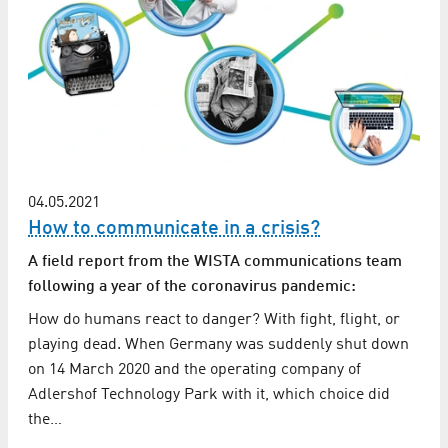
04.05.2021
How to communicate in a crisis?
A field report from the WISTA communications team
following a year of the coronavirus pandemic:
How do humans react to danger? With fight, flight, or
playing dead. When Germany was suddenly shut down
on 14 March 2020 and the operating company of
Adlershof Technology Park with it, which choice did
the…