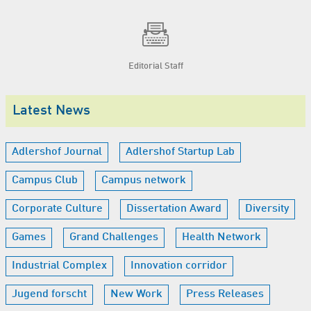
Editorial Staff
Latest News
Adlershof Journal
Adlershof Startup Lab
Campus Club
Campus network
Corporate Culture
Dissertation Award
Diversity
Games
Grand Challenges
Health Network
Industrial Complex
Innovation corridor
Jugend forscht
New Work
Press Releases