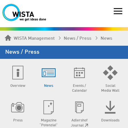
WISTA Management
News / Press
News
News / Press
Overview
News
Events /
Social
Calendar
Media Wall
Press
Magazine
Adlershof
Downloads
“Potenzial”
Journal