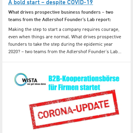
A bold start – despite COVID-19
What drives prospective business founders – two
teams from the Adlershof Founder’s Lab report:
Making the step to start a company requires courage,
even when things are normal. What drives prospective
founders to take the step during the epidemic year
2020? – two teams from the Adlershof Founder’s Lab…