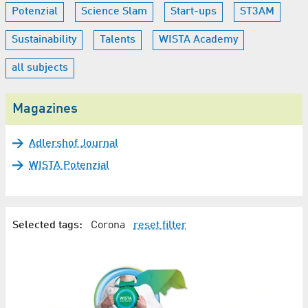
Potenzial
Science Slam
Start-ups
ST3AM
Sustainability
Talents
WISTA Academy
all subjects
Magazines
Adlershof Journal
WISTA Potenzial
Selected tags:
Corona
reset filter