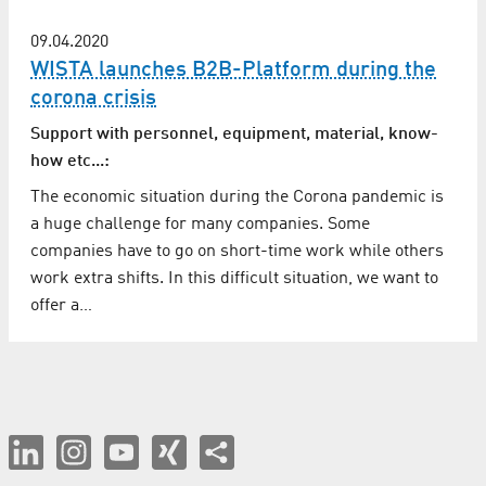
09.04.2020
WISTA launches B2B-Platform during the
corona crisis
Support with personnel, equipment, material, know-
how etc...:
The economic situation during the Corona pandemic is
a huge challenge for many companies. Some
companies have to go on short-time work while others
work extra shifts. In this difficult situation, we want to
offer a…