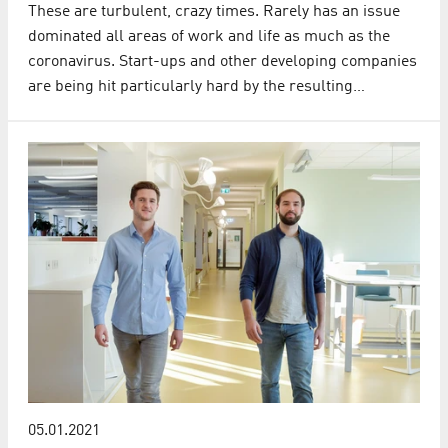
These are turbulent, crazy times. Rarely has an issue
dominated all areas of work and life as much as the
coronavirus. Start-ups and other developing companies
are being hit particularly hard by the resulting…
05.01.2021